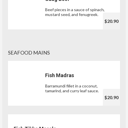
Beef pieces in a sauce of spinach,
mustard seed, and fenugreek.
$20.90
SEAFOOD MAINS
Fish Madras
Barramundi fillet in a coconut,
tamarind, and curry leaf sauce.
$20.90