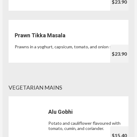
$23.90
Prawn Tikka Masala
Prawns in a yoghurt, capsicum, tomato, and onion sauce.
$23.90
VEGETARIAN MAINS
Alu Gobhi
Potato and cauliflower flavoured with
tomato, cumin, and coriander.
$15.40