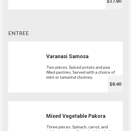
$17.80
ENTREE
Varanasi Samosa
Two pieces. Spiced potato and pea
filled pastries. Served with a choice of
mint or tamarind chutney.
$8.40
Mixed Vegetable Pakora
Three pieces. Spinach, carrot, and