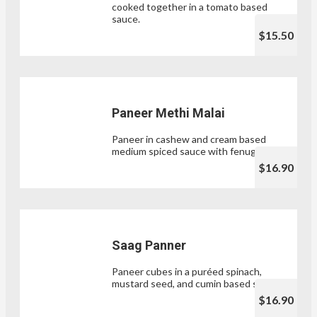
cooked together in a tomato based
sauce.
$15.50
Paneer Methi Malai
Paneer in cashew and cream based
medium spiced sauce with fenugreek.
$16.90
Saag Panner
Paneer cubes in a puréed spinach,
mustard seed, and cumin based sauce.
$16.90