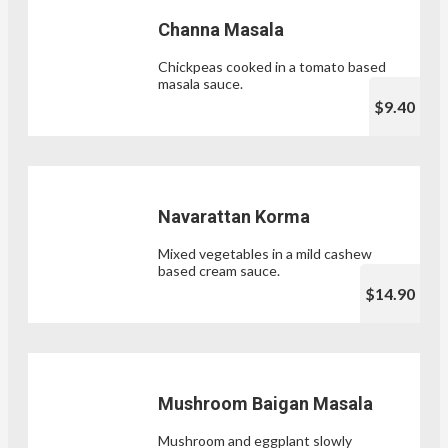
Channa Masala
Chickpeas cooked in a tomato based
masala sauce.
$9.40
Navarattan Korma
Mixed vegetables in a mild cashew
based cream sauce.
$14.90
Mushroom Baigan Masala
Mushroom and eggplant slowly