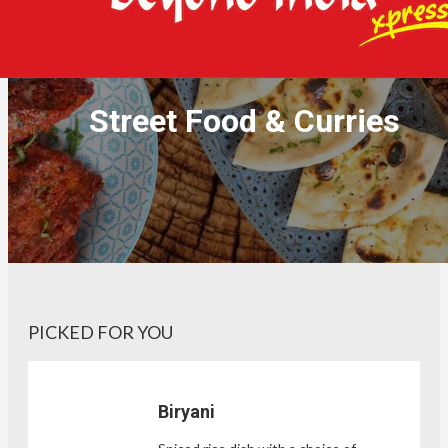
Street Food & Curries
PICKED FOR YOU
Biryani