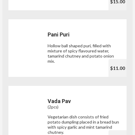
$15.00
Pani Puri
Hollow ball shaped puri, filled with
mixture of spicy flavoured water,
tamarind chutney and potato onion
mix.
$11.00
Vada Pav
(2pcs)
Vegetarian dish consists of fried
potato dumpling placed in a bread bun
with spicy garlic and mint tamarind
chutney.