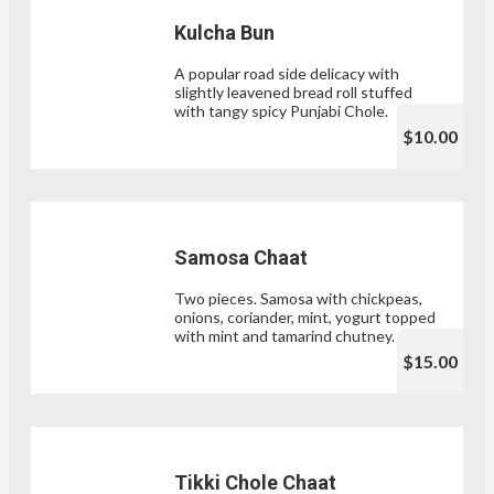
Kulcha Bun
A popular road side delicacy with
slightly leavened bread roll stuffed
with tangy spicy Punjabi Chole.
$10.00
Samosa Chaat
Two pieces. Samosa with chickpeas,
onions, coriander, mint, yogurt topped
with mint and tamarind chutney.
$15.00
Tikki Chole Chaat