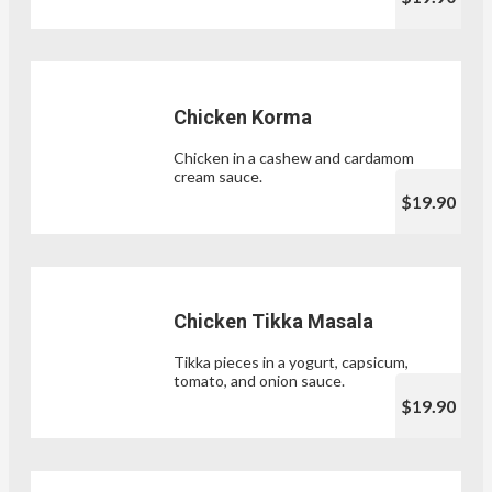
Chicken Korma
Chicken in a cashew and cardamom
cream sauce.
$19.90
Chicken Tikka Masala
Tikka pieces in a yogurt, capsicum,
tomato, and onion sauce.
$19.90