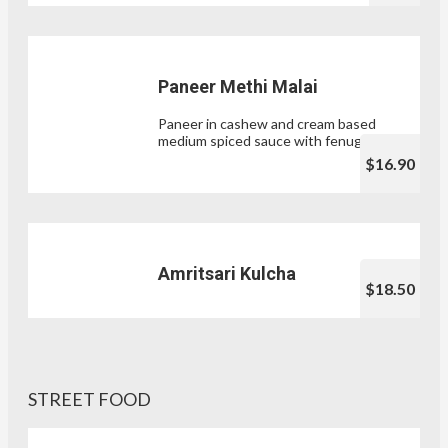
Paneer Methi Malai
Paneer in cashew and cream based
medium spiced sauce with fenugreek.
$16.90
Amritsari Kulcha
$18.50
STREET FOOD