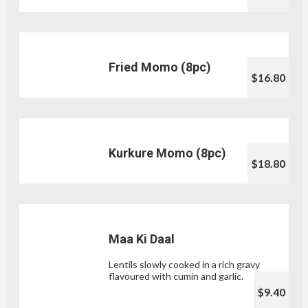
Fried Momo (8pc)
$16.80
Kurkure Momo (8pc)
$18.80
Maa Ki Daal
Lentils slowly cooked in a rich gravy
flavoured with cumin and garlic.
$9.40