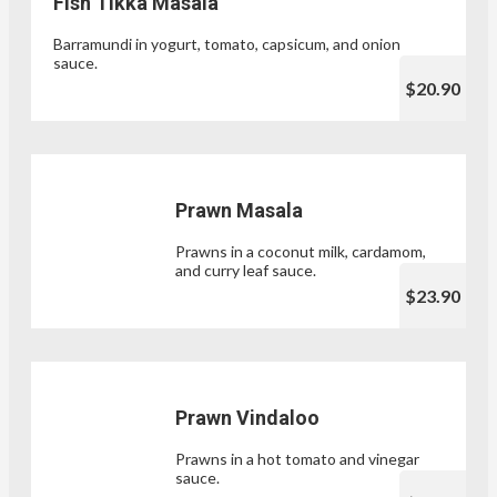
Fish Tikka Masala
Barramundi in yogurt, tomato, capsicum, and onion
sauce.
$20.90
Prawn Masala
Prawns in a coconut milk, cardamom,
and curry leaf sauce.
$23.90
Prawn Vindaloo
Prawns in a hot tomato and vinegar
sauce.