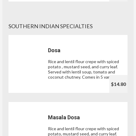
SOUTHERN INDIAN SPECIALTIES
Dosa
Rice and lentil flour crepe with spiced
potato , mustard seed, and curry leaf.
Served with lentil soup, tomato and
coconut chutney. Comes in 5 varieties.
$14.80
Masala Dosa
Rice and lentil flour crepe with spiced
potato, mustard seed, and curry leaf.