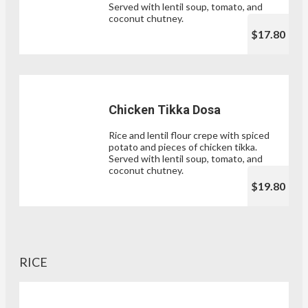
Served with lentil soup, tomato, and
coconut chutney.
$17.80
Chicken Tikka Dosa
Rice and lentil flour crepe with spiced
potato and pieces of chicken tikka.
Served with lentil soup, tomato, and
coconut chutney.
$19.80
RICE