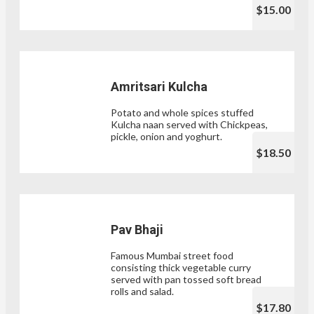
$15.00
Amritsari Kulcha
Potato and whole spices stuffed
Kulcha naan served with Chickpeas,
pickle, onion and yoghurt.
$18.50
Pav Bhaji
Famous Mumbai street food
consisting thick vegetable curry
served with pan tossed soft bread
rolls and salad.
$17.80