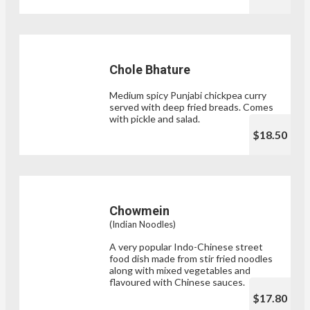
Chole Bhature
Medium spicy Punjabi chickpea curry
served with deep fried breads. Comes
with pickle and salad.
$18.50
Chowmein
(Indian Noodles)
A very popular Indo-Chinese street
food dish made from stir fried noodles
along with mixed vegetables and
flavoured with Chinese sauces.
$17.80