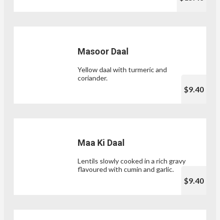
Masoor Daal
Yellow daal with turmeric and
coriander.
$9.40
Maa Ki Daal
Lentils slowly cooked in a rich gravy
flavoured with cumin and garlic.
$9.40