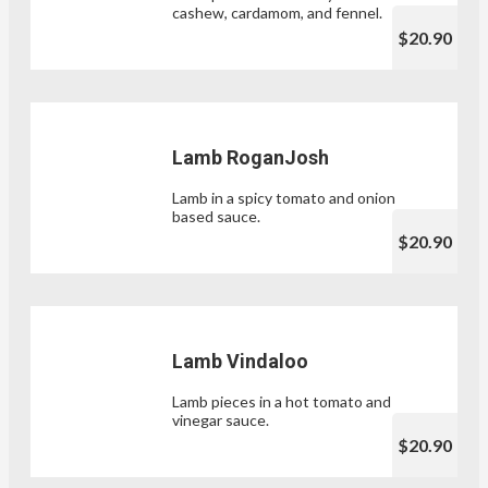
cashew, cardamom, and fennel.
$20.90
Lamb RoganJosh
Lamb in a spicy tomato and onion
based sauce.
$20.90
Lamb Vindaloo
Lamb pieces in a hot tomato and
vinegar sauce.
$20.90