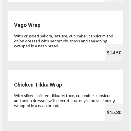
Vego Wrap
With crushed pakora, lettuce, cucumber, capsicum and
onion dressed with secret chutneys and seasoning
wrapped in a naan bread.
$14.50
Chicken Tikka Wrap
With sliced chicken tikka, lettuce, cucumber, capsicum
and onion dressed with secret chutneys and seasoning
wrapped in a naan bread.
$15.80