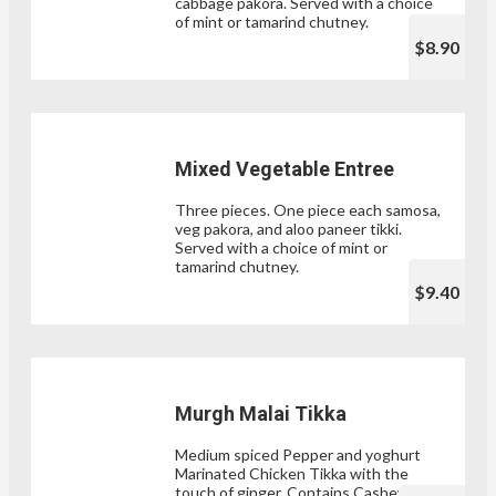
cabbage pakora. Served with a choice
of mint or tamarind chutney.
$8.90
Mixed Vegetable Entree
Three pieces. One piece each samosa,
veg pakora, and aloo paneer tikki.
Served with a choice of mint or
tamarind chutney.
$9.40
Murgh Malai Tikka
Medium spiced Pepper and yoghurt
Marinated Chicken Tikka with the
touch of ginger. Contains Cashew nut.