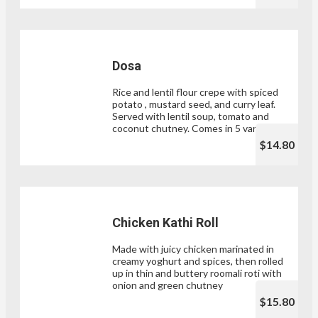
Dosa
Rice and lentil flour crepe with spiced
potato , mustard seed, and curry leaf.
Served with lentil soup, tomato and
coconut chutney. Comes in 5 varieties.
$14.80
Chicken Kathi Roll
Made with juicy chicken marinated in
creamy yoghurt and spices, then rolled
up in thin and buttery roomali roti with
onion and green chutney
$15.80