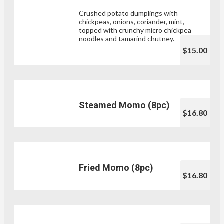
Crushed potato dumplings with
chickpeas, onions, coriander, mint,
topped with crunchy micro chickpea
noodles and tamarind chutney.
$15.00
Steamed Momo (8pc)
$16.80
Fried Momo (8pc)
$16.80