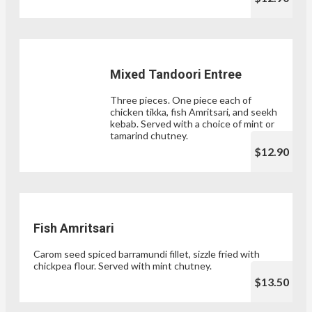
Mixed Tandoori Entree
Three pieces. One piece each of
chicken tikka, fish Amritsari, and seekh
kebab. Served with a choice of mint or
tamarind chutney.
$12.90
Fish Amritsari
Carom seed spiced barramundi fillet, sizzle fried with
chickpea flour. Served with mint chutney.
$13.50