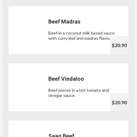
Beef Madras
Beef in a coconut milk based sauce
with curry leaf and madras flavours.
$20.90
Beef Vindaloo
Beef pieces in a hot tomato and
vinegar sauce.
$20.90
Saag Beef