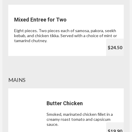
Mixed Entree for Two
Eight pieces. Two pieces each of samosa, pakora, seekh
kebab, and chicken tikka. Served with a choice of mint or
tamarind chutney.
$24.50
MAINS
Butter Chicken
Smoked, marinated chicken fillet in a
creamy roast tomato and capsicum
sauce.
$19.90