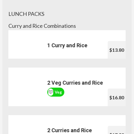
LUNCH PACKS
Curry and Rice Combinations
1 Curry and Rice
$13.80
2 Veg Curries and Rice
Veg
$16.80
2 Curries and Rice