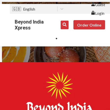
Guest
🇬🇧
English
Login
Beyond India
Order Online
Xpress