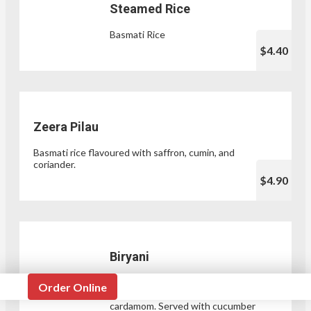
Steamed Rice
Basmati Rice
$4.40
Zeera Pilau
Basmati rice flavoured with saffron, cumin, and
coriander.
$4.90
Biryani
Spiced rice dish with a choice of
Order Online
protein, cumin, clove, and black
cardamom. Served with cucumber