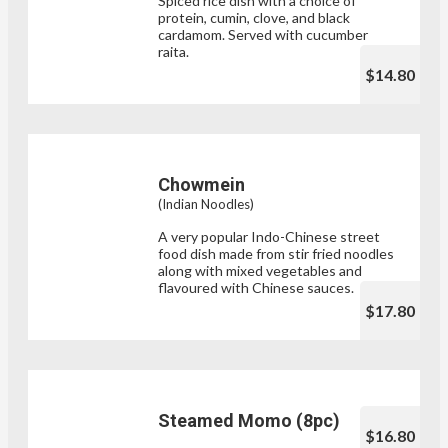
Spiced rice dish with a choice of
protein, cumin, clove, and black
cardamom. Served with cucumber
raita.
$14.80
Chowmein
(Indian Noodles)
A very popular Indo-Chinese street
food dish made from stir fried noodles
along with mixed vegetables and
flavoured with Chinese sauces.
$17.80
Steamed Momo (8pc)
$16.80