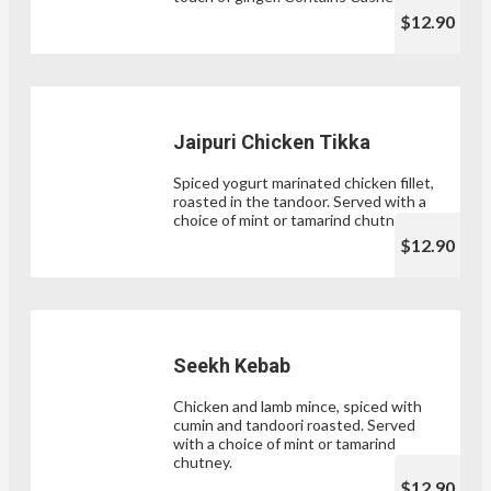
$12.90
Jaipuri Chicken Tikka
Spiced yogurt marinated chicken fillet,
roasted in the tandoor. Served with a
choice of mint or tamarind chutney.
$12.90
Seekh Kebab
Chicken and lamb mince, spiced with
cumin and tandoori roasted. Served
with a choice of mint or tamarind
chutney.
$12.90