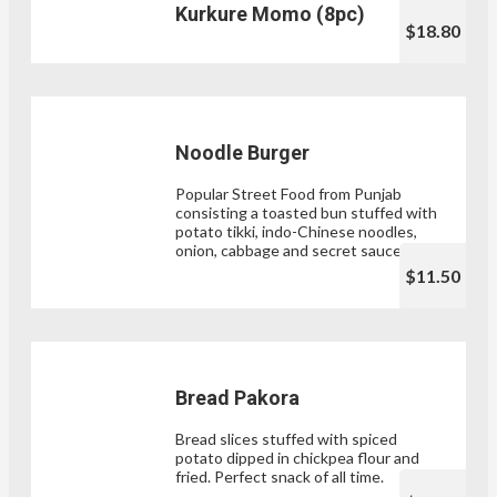
Kurkure Momo (8pc)
$18.80
Noodle Burger
Popular Street Food from Punjab
consisting a toasted bun stuffed with
potato tikki, indo-Chinese noodles,
onion, cabbage and secret sauces .
$11.50
Bread Pakora
Bread slices stuffed with spiced
potato dipped in chickpea flour and
fried. Perfect snack of all time.