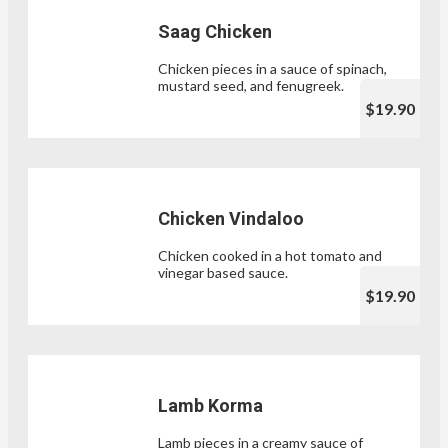
Saag Chicken
Chicken pieces in a sauce of spinach,
mustard seed, and fenugreek.
$19.90
Chicken Vindaloo
Chicken cooked in a hot tomato and
vinegar based sauce.
$19.90
Lamb Korma
Lamb pieces in a creamy sauce of